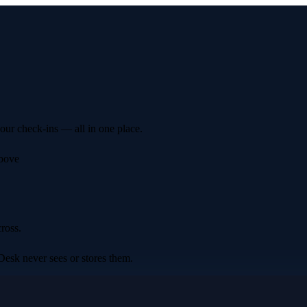
your check-ins — all in one place.
above
ross.
Desk never sees or stores them.