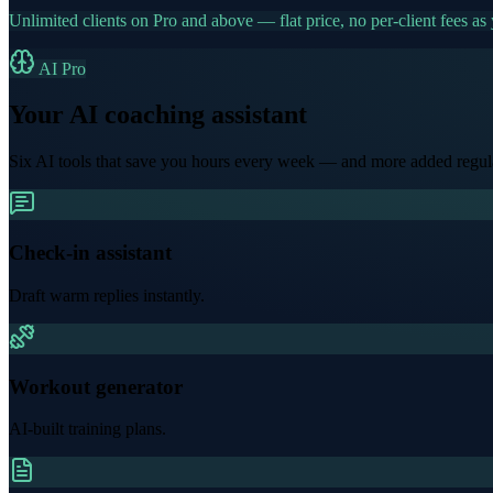
Unlimited clients on Pro and above — flat price, no per-client fees as
AI Pro
Your AI coaching assistant
Six AI tools that save you hours every week — and more added regula
Check-in assistant
Draft warm replies instantly.
Workout generator
AI-built training plans.