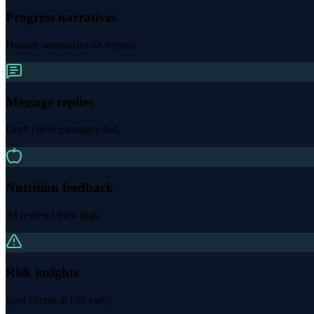
Progress narratives
Human summaries on reports.
Message replies
Draft client messages fast.
Nutrition feedback
AI reviews their logs.
Risk insights
Spot clients at risk early.