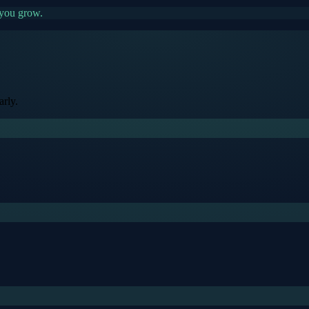
 you grow.
rly.