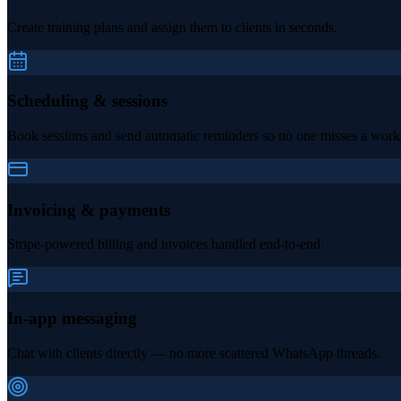
Create training plans and assign them to clients in seconds.
Scheduling & sessions
Book sessions and send automatic reminders so no one misses a work
Invoicing & payments
Stripe-powered billing and invoices handled end-to-end.
In-app messaging
Chat with clients directly — no more scattered WhatsApp threads.