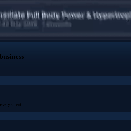
business
every client.