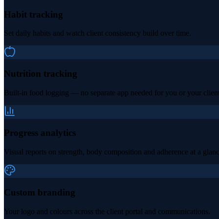
Habit tracking
Set daily habits and watch client consistency build over time.
Nutrition tracking
Built-in food logging — no separate app needed for you or your client
Progress analytics
Visual reports on strength, body composition and adherence at a glanc
Custom branding
Your logo and colours across the client portal and communications.