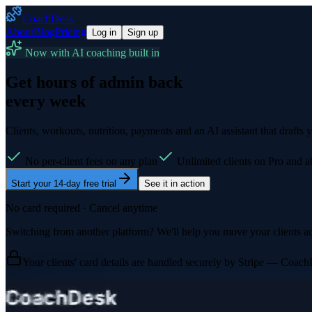
CoachDesk
About
Blog
Pricing
Log in
Sign up
Now with AI coaching built in
Get hours of admin back
every week
Clients, workouts, nutrition, payments and an AI assistant that drafts 
No per-client fees on any plan
Unlimited clients on Pro and 
Start your 14-day free trial
See it in action
No card required · Cancel anytime
Switching from another platform? We'll help you move your clients ac
Your clients' card details are handled securely by Stripe — Coach