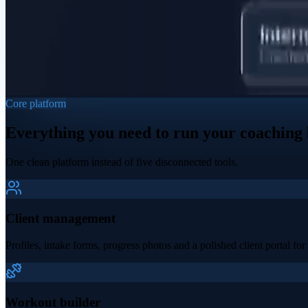
Core platform
Everything you need to run your coaching 
One clean platform instead of five disconnected tools.
Client management
Profiles, intake forms, progress photos and a polished client portal for 
Workout builder